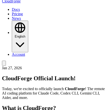
CloudForge
Docs
Pricing
News
English
Account
Jan 27, 2026
CloudForge Official Launch!
Today, we're excited to officially launch
CloudForge
! The remote
AI coding platform for Claude Code, Codex CLI, Gemini CLI,
Aider, and more.
What is CloudForge?