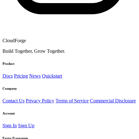
CloudForge
Build Together, Grow Together.
Product
Docs
Pricing
News
Quickstart
Company
Contact Us
Privacy Policy
Terms of Service
Commercial Disclosure
Account
Sign In
Sign Up
Forge Ecosystem