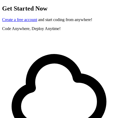
Get Started Now
Create a free account
and start coding from anywhere!
Code Anywhere, Deploy Anytime!