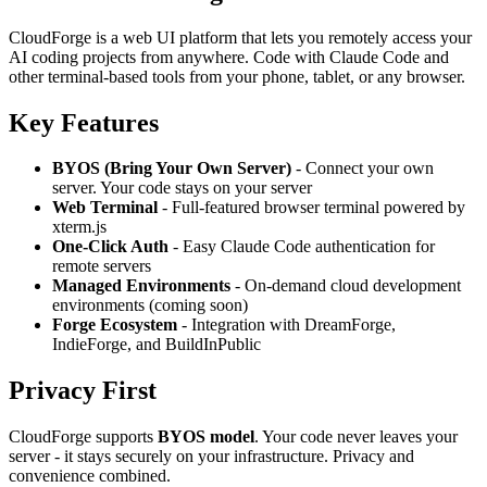
CloudForge is a web UI platform that lets you remotely access your
AI coding projects from anywhere. Code with Claude Code and
other terminal-based tools from your phone, tablet, or any browser.
Key Features
BYOS (Bring Your Own Server)
- Connect your own
server. Your code stays on your server
Web Terminal
- Full-featured browser terminal powered by
xterm.js
One-Click Auth
- Easy Claude Code authentication for
remote servers
Managed Environments
- On-demand cloud development
environments (coming soon)
Forge Ecosystem
- Integration with DreamForge,
IndieForge, and BuildInPublic
Privacy First
CloudForge supports
BYOS model
. Your code never leaves your
server - it stays securely on your infrastructure. Privacy and
convenience combined.