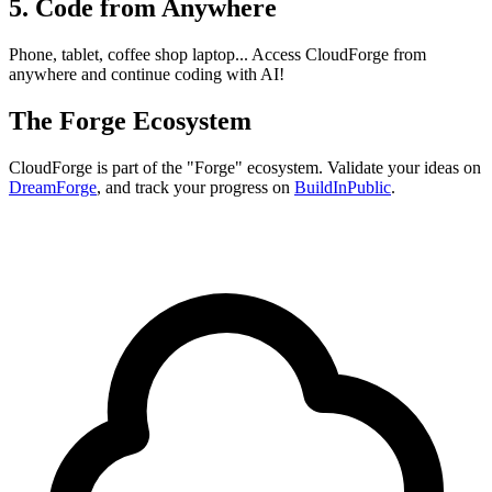
5. Code from Anywhere
Phone, tablet, coffee shop laptop... Access CloudForge from
anywhere and continue coding with AI!
The Forge Ecosystem
CloudForge is part of the "Forge" ecosystem. Validate your ideas on
DreamForge
, and track your progress on
BuildInPublic
.