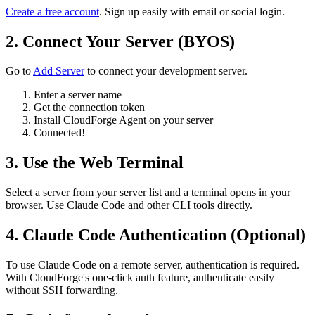
Create a free account
. Sign up easily with email or social login.
2. Connect Your Server (BYOS)
Go to
Add Server
to connect your development server.
Enter a server name
Get the connection token
Install CloudForge Agent on your server
Connected!
3. Use the Web Terminal
Select a server from your server list and a terminal opens in your
browser. Use Claude Code and other CLI tools directly.
4. Claude Code Authentication (Optional)
To use Claude Code on a remote server, authentication is required.
With CloudForge's one-click auth feature, authenticate easily
without SSH forwarding.