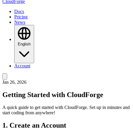
CloudForge
Docs
Pricing
News
English
Account
Jan 26, 2026
Getting Started with CloudForge
A quick guide to get started with CloudForge. Set up in minutes and
start coding from anywhere!
1. Create an Account