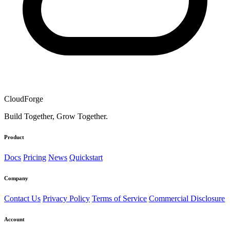
CloudForge
Build Together, Grow Together.
Product
Docs
Pricing
News
Quickstart
Company
Contact Us
Privacy Policy
Terms of Service
Commercial Disclosure
Account